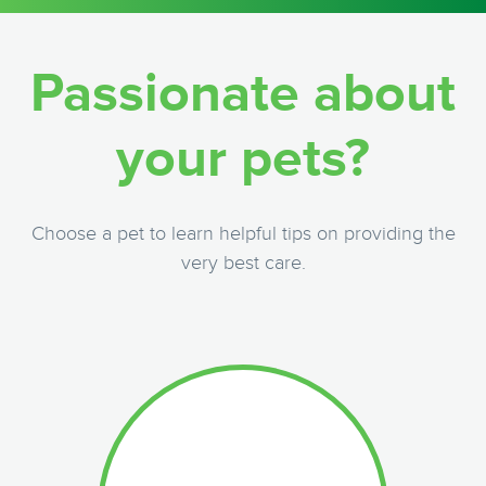
Passionate about
your pets?
Choose a pet to learn helpful tips on providing the
very best care.