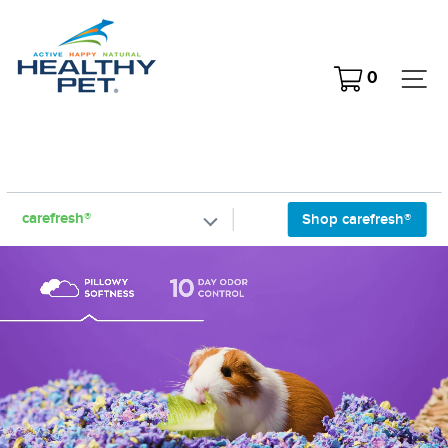
Skip
to
content
Cart
Si
0
carefresh®
Shop carefresh®