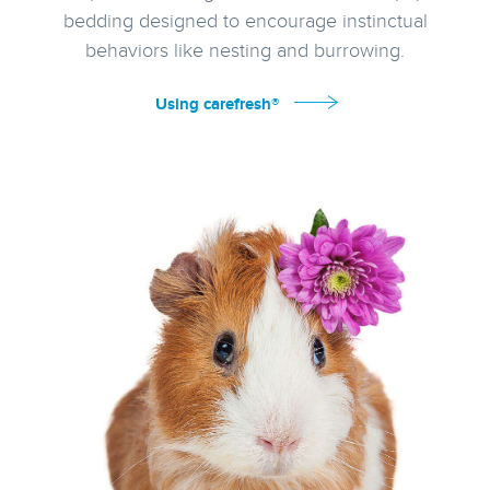
bedding designed to encourage instinctual
behaviors like nesting and burrowing.
Using carefresh®