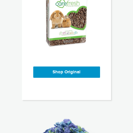
Shop Original