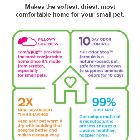
Makes the softest, driest, most
comfortable home for your small pet.