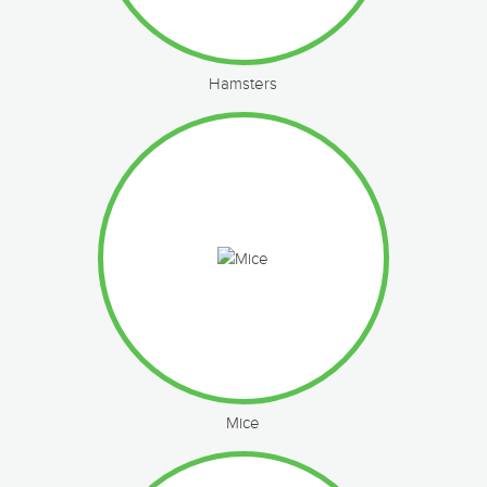
Hamsters
Mice