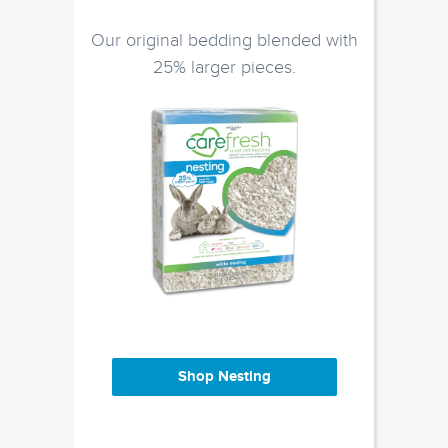
Our original bedding blended with
25% larger pieces.
Shop Nesting