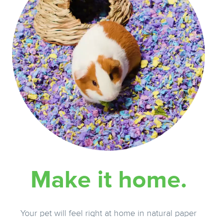
Make it home.
Your pet will feel right at home in natural paper