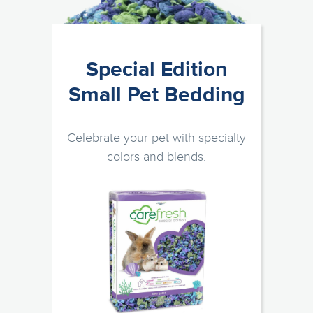
Special Edition
Small Pet Bedding
Celebrate your pet with specialty
colors and blends.