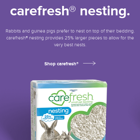
carefresh® nesting.
Rabbits and guinea pigs prefer to nest on top of their bedding.
carefresh® nesting provides 25% larger pieces to allow for the
very best nests.
Shop carefresh®