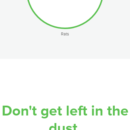
Rats
Don't get left in the
dust.