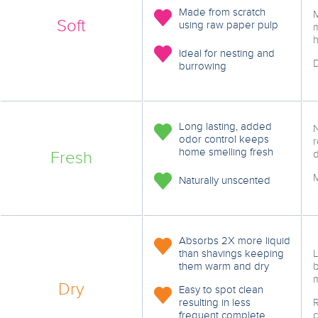
Made from scratch
Soft
using raw paper pulp
m
h
Ideal for nesting and
D
burrowing
Long lasting, added
odor control keeps
r
home smelling fresh
Fresh
d
Naturally unscented
Absorbs 2X more liquid
than shavings keeping
L
them warm and dry
Dry
Easy to spot clean
resulting in less
frequent complete