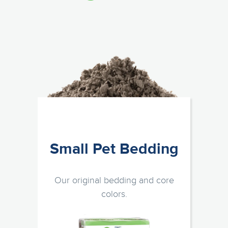
Small Pet Bedding
Our original bedding and core
colors.