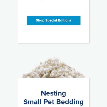
Shop Special Editions
Nesting
Small Pet Bedding