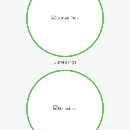
Guinea Pigs