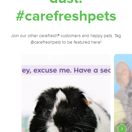
#carefreshpets
Join our other carefresh® customers and happy pets. Tag
@carefreshpets to be featured here!
Media Carousel
Carousel with product photos. Use the previous and next buttons to navi