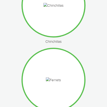
Chinchillas