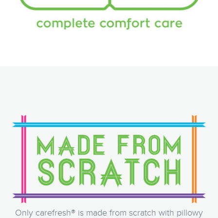
Only carefresh® is made from scratch with pillowy