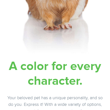
A color for every
character.
Your beloved pet has a unique personality, and so
do you. Express it! With a wide variety of options,