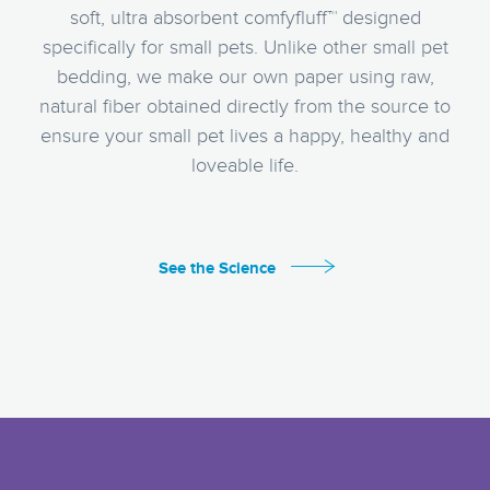
soft, ultra absorbent comfyfluff™ designed
specifically for small pets. Unlike other small pet
bedding, we make our own paper using raw,
natural fiber obtained directly from the source to
ensure your small pet lives a happy, healthy and
loveable life.
See the Science