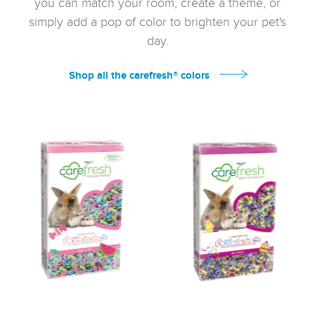
you can match your room, create a theme, or
simply add a pop of color to brighten your pet's
day.
Shop all the carefresh® colors