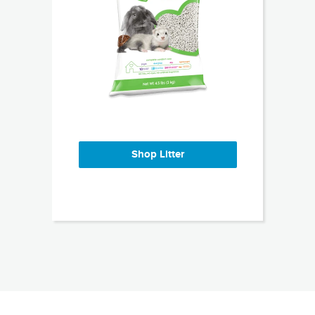
Shop Litter