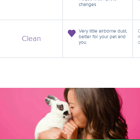
changes
Very little airborne dust,
C
better for your pet and
m
Clean
you
o