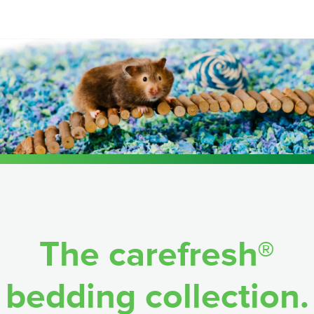
The carefresh®
bedding collection.