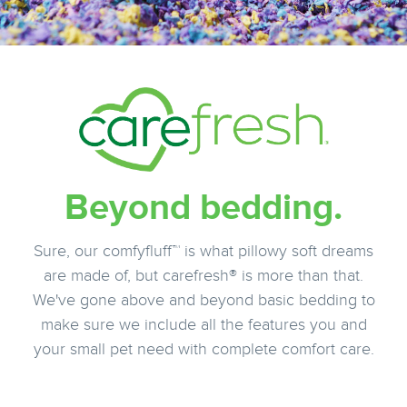
Beyond bedding.
Sure, our comfyfluff™ is what pillowy soft dreams
are made of, but carefresh® is more than that.
We've gone above and beyond basic bedding to
make sure we include all the features you and
your small pet need with complete comfort care.