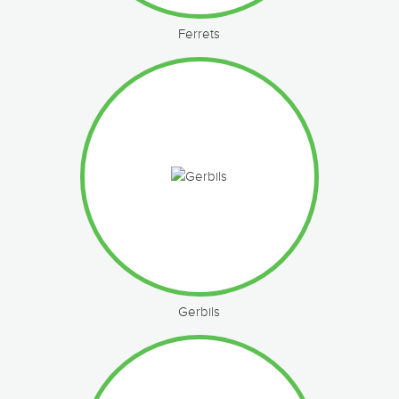
Ferrets
Gerbils