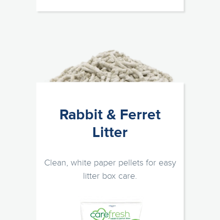
Rabbit & Ferret
Litter
Clean, white paper pellets for easy
litter box care.