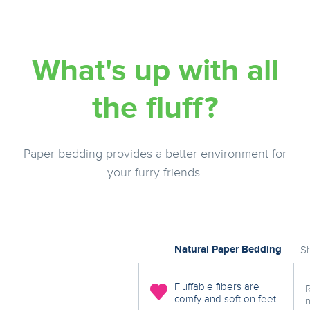
What's up with all
the fluff?
Paper bedding provides a better environment for
your furry friends.
Natural Paper Bedding
S
Fluffable fibers are
comfy and soft on feet
n