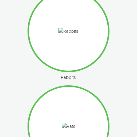
Rabbits