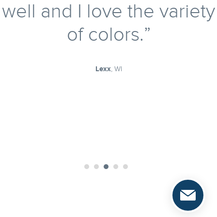
givin
well and I love the variety
a saf
of colors.
also 
rescu
Nort
Lexx
, WI
organ
findi
pets in need
for t
and l
pet 
Congr
@rat.